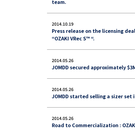
team.
2014.10.19
Press release on the licensing dea
“OZAKI VRec S™ “.
2014.05.26
JOMDD secured approximately $3M 
2014.05.26
JOMDD started selling a sizer set 
2014.05.26
Road to Commercialization : OZAK