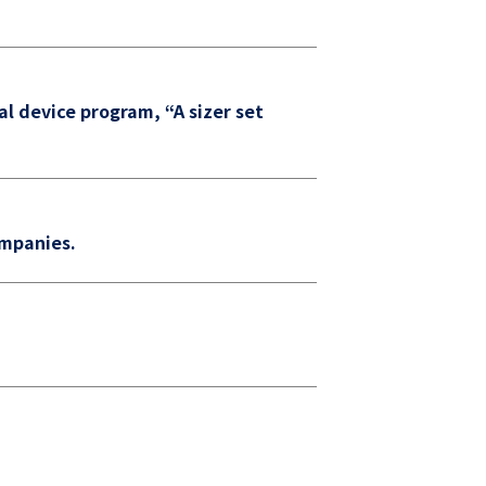
al device program, “A sizer set
ompanies.