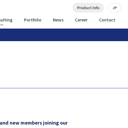
Product Info
JP
ulting
Portfolio
News
Career
Contact
s and new members joining our