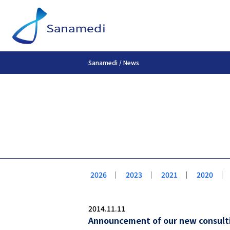
Sanamedi
/
News
2026
｜
2023
｜
2021
｜
2020
｜
2014.11.11
Announcement of our new consultin