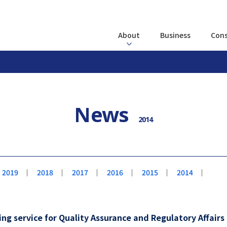
About
Business
Cons
News
2014
2019
｜
2018
｜
2017
｜
2016
｜
2015
｜
2014
｜
g service for Quality Assurance and Regulatory Affair