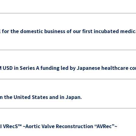
l for the domestic business of our first incubated medic
USD in Series A funding led by Japanese healthcare c
in the United States and in Japan.
I VRecS™ ~Aortic Valve Reconstruction “AVRec”~